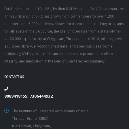
Established on June 10, 1981, by then ICAI President CA. V. Rajaraman, the
Thrissur Branch of SIRC has grown from 60 members to over 1,200
members and 5,000 students. Known for its excellent coaching programs
for all levels of the CA course, the branch operates from a state-of-the-
art 20,000 sq. ft. facility at Chiyyaram, Thrissur, since 2014, offering a well-
equipped library, air-conditioned halls, and spacious classrooms.
Upholding ICAI's vision, the branch continues to promote excellence,
integrity, and innovation in the field of Chartered Accountancy.
CONTACT US
8089418155, 7306444932
The Institute of Chartered Accountants of India.
Thrissur Branch (SIRC)
ICAI Bhavan, Chiyyaram,