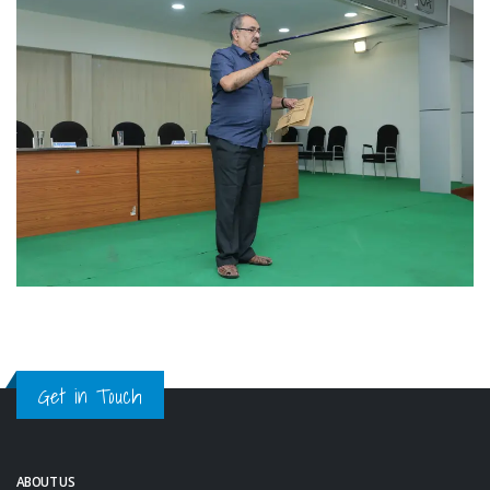
Get in Touch
ABOUT US