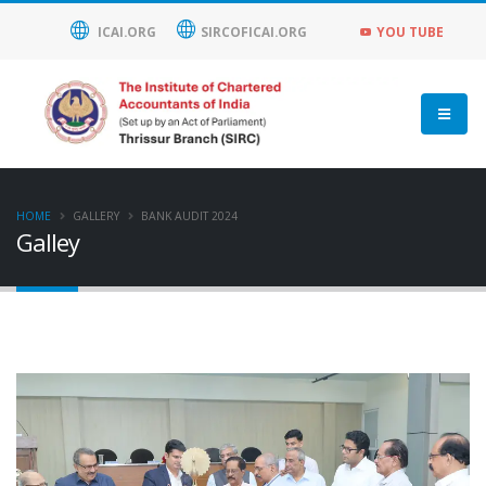
ICAI.ORG
SIRCOFICAI.ORG
YOU TUBE
HOME
GALLERY
BANK AUDIT 2024
Galley