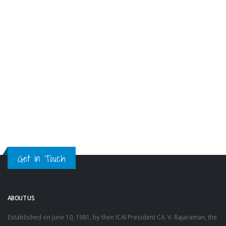
Get in Touch
ABOUT US
Established on June 10, 1981, by then ICAI President CA. V. Rajaraman, the