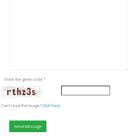
Enter the given code
*
Can't read the image?
Click here.