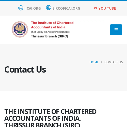
ICAI.ORG
SIRCOFICAI.ORG
YOU TUBE
HOME
CONTACT US
Contact Us
THE INSTITUTE OF CHARTERED
ACCOUNTANTS OF INDIA.
THRISSUR BRANCH (SIRC)