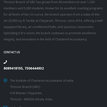
Thrissur Branch of SIRC has grown from 60 members to over 1,200
members and 5,000 students. Known for its excellent coaching programs
for all levels of the CA course, the branch operates from a state-of-the-
art 20,000 sq. ft. facility at Chiyyaram, Thrissur, since 2014, offering a well-
equipped library, air-conditioned halls, and spacious classrooms.
Upholding ICAI's vision, the branch continues to promote excellence,
integrity, and innovation in the field of Chartered Accountancy.
CONTACT US
8089418155, 7306444932
The Institute of Chartered Accountants of India.
Thrissur Branch (SIRC)
ICAI Bhavan, Chiyyaram,
Thrissur - 680026, Kerala, India.