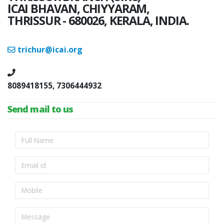
ICAI BHAVAN, CHIYYARAM,
THRISSUR - 680026, KERALA, INDIA.
trichur@icai.org
8089418155, 7306444932
Send mail to us