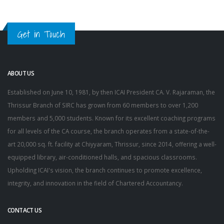
Get in Touch
ABOUT US
Established on June 10, 1981, by then ICAI President CA. V. Rajaraman, the
Thrissur Branch of SIRC has grown from 60 members to over 1,200
members and 5,000 students. Known for its excellent coaching programs
for all levels of the CA course, the branch operates from a state-of-the-
art 20,000 sq. ft. facility at Chiyyaram, Thrissur, since 2014, offering a well-
equipped library, air-conditioned halls, and spacious classrooms.
Upholding ICAI's vision, the branch continues to promote excellence,
integrity, and innovation in the field of Chartered Accountancy.
CONTACT US