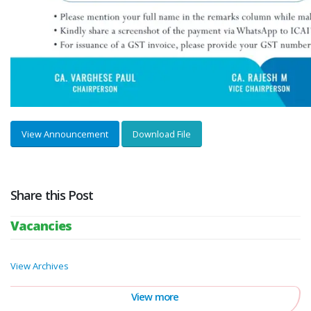
View Announcement
Download File
Share this Post
Vacancies
View Archives
View more