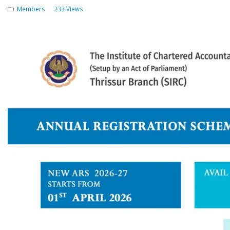
Members
233 Views