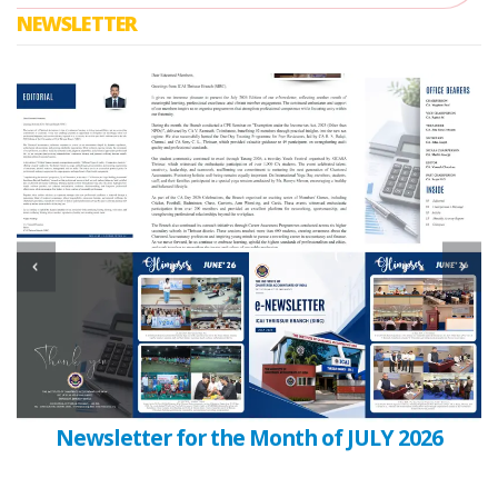
NEWSLETTER
Newsletter for the Month of JULY 2026