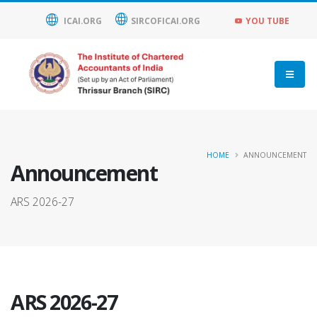
ICAI.ORG
SIRCOFICAI.ORG
YOU TUBE
HOME
ANNOUNCEMENT
Announcement
ARS 2026-27
ARS 2026-27