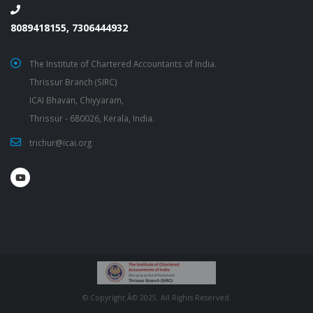
8089418155, 7306444932
The Institute of Chartered Accountants of India.
Thrissur Branch (SIRC)
ICAI Bhavan, Chiyyaram,
Thrissur - 680026, Kerala, India.
trichur@icai.org
© Copyright Â© 2025. All Rights Reserved.